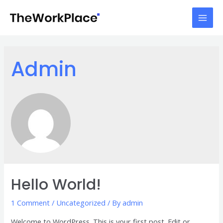
Skip
to
Mai
content
Men
Admin
Hello World!
1 Comment
/
Uncategorized
/ By
admin
Welcome to WordPress. This is your first post. Edit or